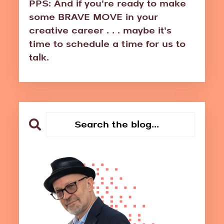
PPS: And if you're ready to make
some BRAVE MOVE in your
creative career . . . maybe it's
time to schedule a time for us to
talk.