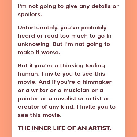
I’m not going to give any details or
spoilers.
Unfortunately, you’ve probably
heard or read too much to go in
unknowing. But I’m not going to
make it worse.
But if you’re a thinking feeling
human, I invite you to see this
movie. And if you’re a filmmaker
or a writer or a musician or a
painter or a novelist or artist or
creator of any kind, I invite you to
see this movie.
THE INNER LIFE OF AN ARTIST.