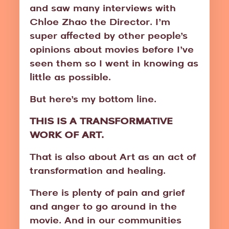
and saw many interviews with
Chloe Zhao the Director. I’m
super affected by other people’s
opinions about movies before I’ve
seen them so I went in knowing as
little as possible.
But here’s my bottom line.
THIS IS A TRANSFORMATIVE
WORK OF ART.
That is also about Art as an act of
transformation and healing.
There is plenty of pain and grief
and anger to go around in the
movie. And in our communities