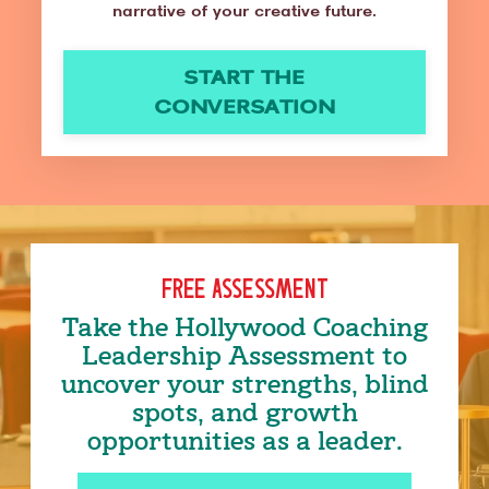
narrative of your creative future.
START THE
CONVERSATION
FREE ASSESSMENT
Take the Hollywood Coaching
Leadership Assessment to
uncover your strengths, blind
spots, and growth
opportunities as a leader.