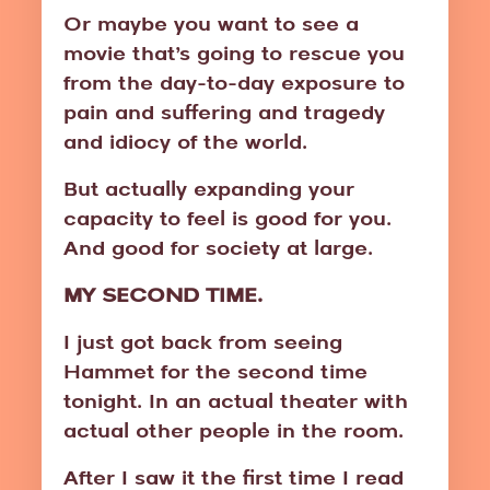
Or maybe you want to see a
movie that’s going to rescue you
from the day-to-day exposure to
pain and suffering and tragedy
and idiocy of the world.
But actually expanding your
capacity to feel is good for you.
And good for society at large.
MY SECOND TIME.
I just got back from seeing
Hammet for the second time
tonight. In an actual theater with
actual other people in the room.
After I saw it the first time I read