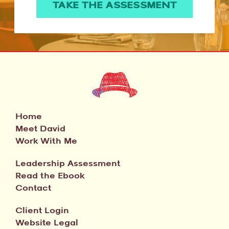
TAKE THE ASSESSMENT
Home
Meet David
Work With Me
Leadership Assessment
Read the Ebook
Contact
Client Login
Website Legal