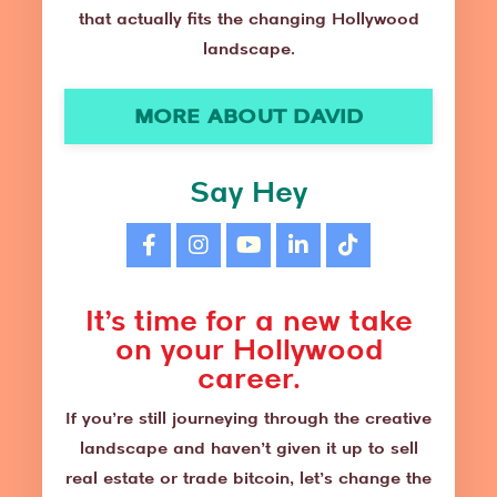
that actually fits the changing Hollywood
landscape.
MORE ABOUT DAVID
Say Hey
It’s time for a new take
on your Hollywood
career.
If you’re still journeying through the creative
landscape and haven’t given it up to sell
real estate or trade bitcoin, let’s change the