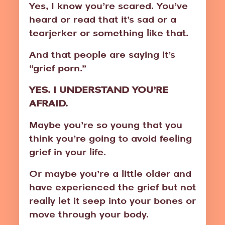
Yes, I know you’re scared. You’ve
heard or read that it’s sad or a
tearjerker or something like that.
And that people are saying it’s
“grief porn.”
YES. I UNDERSTAND YOU’RE
AFRAID.
Maybe you’re so young that you
think you’re going to avoid feeling
grief in your life.
Or maybe you’re a little older and
have experienced the grief but not
really let it seep into your bones or
move through your body.