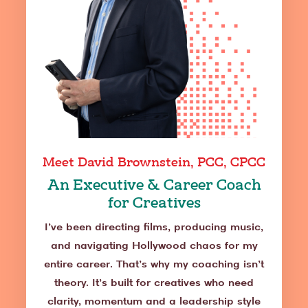
Meet David Brownstein, PCC, CPCC
An Executive & Career Coach
for Creatives
I’ve been directing films, producing music,
and navigating Hollywood chaos for my
entire career. That’s why my coaching isn’t
theory. It’s built for creatives who need
clarity, momentum and a leadership style