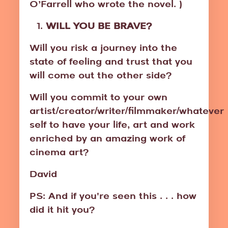
O’Farrell who wrote the novel. )
WILL YOU BE BRAVE?
Will you risk a journey into the
state of feeling and trust that you
will come out the other side?
Will you commit to your own
artist/creator/writer/filmmaker/whatever
self to have your life, art and work
enriched by an amazing work of
cinema art?
David
PS: And if you're seen this . . . how
did it hit you?