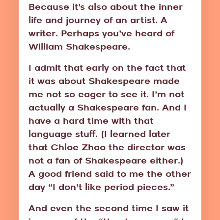
Because it’s also about the inner
life and journey of an artist. A
writer. Perhaps you’ve heard of
William Shakespeare.
I admit that early on the fact that
it was about Shakespeare made
me not so eager to see it. I’m not
actually a Shakespeare fan. And I
have a hard time with that
language stuff. (I learned later
that Chloe Zhao the director was
not a fan of Shakespeare either.)
A good friend said to me the other
day “I don’t like period pieces.”
And even the second time I saw it