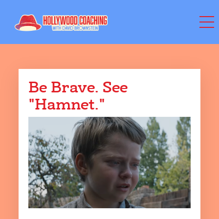
Be Brave. See
"Hamnet."