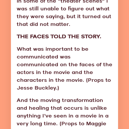
in some of the “theater scenes“ I
was still unable to figure out what
they were saying, but it turned out
that did not matter.
THE FACES TOLD THE STORY.
What was important to be
communicated was
communicated on the faces of the
actors in the movie and the
characters in the movie. (Props to
Jesse Buckley.)
And the moving transformation
and healing that occurs is unlike
anything I’ve seen in a movie in a
very long time. (Props to Maggie