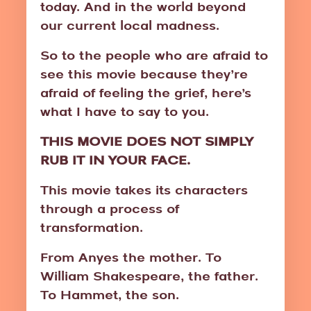
today. And in the world beyond
our current local madness.
So to the people who are afraid to
see this movie because they’re
afraid of feeling the grief, here’s
what I have to say to you.
THIS MOVIE DOES NOT SIMPLY
RUB IT IN YOUR FACE.
This movie takes its characters
through a process of
transformation.
From Anyes the mother. To
William Shakespeare, the father.
To Hammet, the son.